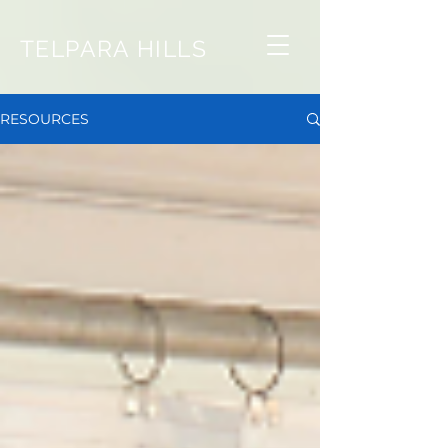
TELPARA HILLS
RESOURCES