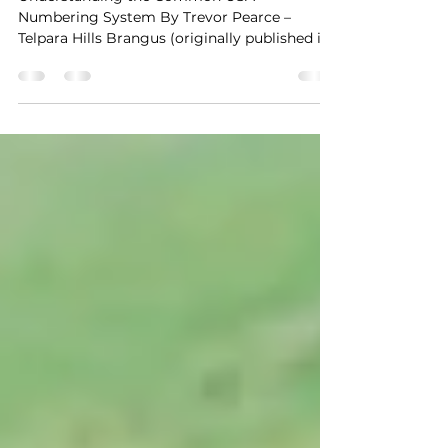
USA Numbering System
Understanding the Common USA
Numbering System By Trevor Pearce –
Telpara Hills Brangus (originally published in
2007) With the recent...