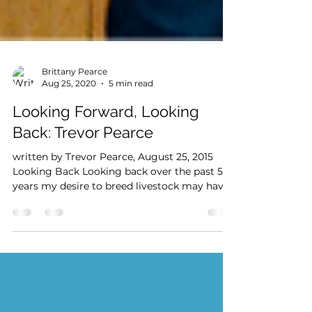
Brittany Pearce
Aug 25, 2020
5 min read
Looking Forward, Looking
Back: Trevor Pearce
written by Trevor Pearce, August 25, 2015
Looking Back Looking back over the past 50
years my desire to breed livestock may have
been...