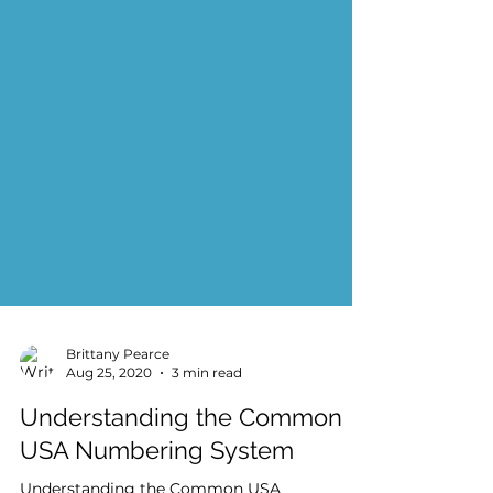
Brittany Pearce
Aug 25, 2020
3 min read
Understanding the Common