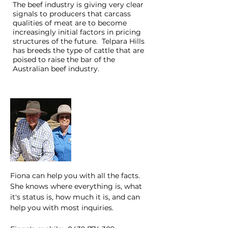
The beef industry is giving very clear
signals to producers that carcass
qualities of meat are to become
increasingly initial factors in pricing
structures of the future. Telpara Hills
has breeds the type of cattle that are
poised to raise the bar of the
Australian beef industry.
Trevor & Maureen
Pearce
Fiona can help you with all the facts.
She knows where everything is, what
it's status is, how much it is, and can
help you with most inquiries.