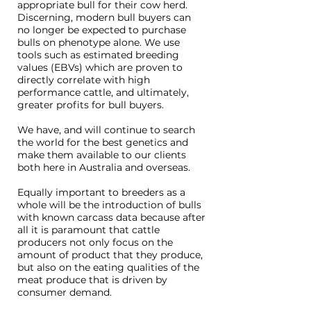
appropriate bull for their cow herd.
Discerning, modern bull buyers can
no longer be expected to purchase
bulls on phenotype alone. We use
tools such as estimated breeding
values (EBVs) which are proven to
directly correlate with high
performance cattle, and ultimately,
greater profits for bull buyers.
We have, and will continue to search
the world for the best genetics and
make them available to our clients
both here in Australia and overseas.
Equally important to breeders as a
whole will be the introduction of bulls
with known carcass data because after
all it is paramount that cattle
producers not only focus on the
amount of product that they produce,
but also on the eating qualities of the
meat produce that is driven by
consumer demand.