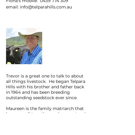
Fiona's mobile:
0439 774 309
email:
info@telparahills.com.au
Stephen Pearce
Trevor is a great one to talk to about
all things livestock. He began Telpara
Hills with his brother and father back
in 1964 and has been breeding
outstanding seedstock ever since.
Maureen is the family matriarch that
keeps us all together and on our toes!
Farm Landline:
07 40 950 262