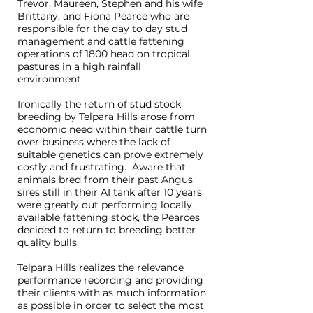
Trevor, Maureen, Stephen and his wife
Brittany, and Fiona Pearce who are
responsible for the day to day stud
management and cattle fattening
operations of 1800 head on tropical
pastures in a high rainfall
environment.
Ironically the return of stud stock
breeding by Telpara Hills arose from
economic need within their cattle turn
over business where the lack of
suitable genetics can prove extremely
costly and frustrating. Aware that
animals bred from their past Angus
sires still in their AI tank after 10 years
were greatly out performing locally
available fattening stock, the Pearces
decided to return to breeding better
quality bulls.
Telpara Hills realizes the relevance
performance recording and providing
their clients with as much information
as possible in order to select the most