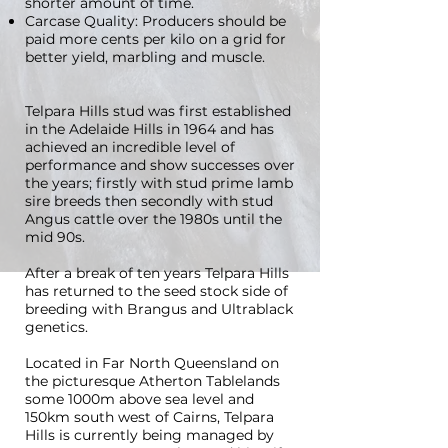
shorter amount of time.
Carcase Quality: Producers should be
paid more cents per kilo on a grid for
better yield, marbling and muscle.
Telpara Hills stud was first established
in the Adelaide Hills in 1964 and has
achieved an incredible level of
performance and show successes over
the years; firstly with stud prime lamb
sire breeds then secondly with stud
Angus cattle over the 1980s until the
mid 90s.
After a break of ten years Telpara Hills
has returned to the seed stock side of
breeding with Brangus and Ultrablack
genetics.
Located in Far North Queensland on
the picturesque Atherton Tablelands
some 1000m above sea level and
150km south west of Cairns, Telpara
Hills is currently being managed by