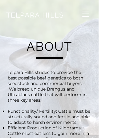
TELPARA HILLS
ABOUT
Telpara Hills strides to provide the
best possible beef genetics to both
seedstock and commercial buyers.
We breed unique Brangus and
Ultrablack cattle that will perform in
three key areas:
Functionality/ Fertility: Cattle must be
structurally sound and fertile and able
to adapt to harsh environments.
Efficient Production of Kilograms:
Cattle must eat less to gain more in a