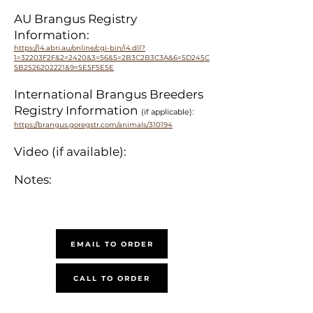
AU Brangus Registry
Information:
https://i4.abri.au/online/cgi-bin/i4.dll?
1=32203F2F&2=2420&3=56&5=2B3C2B3C3A&6=5D245C
5B2526202221&9=5E5F5E5E
International Brangus Breeders
Registry Information
(if applicable):
https://brangus.goregstr.com/animals/310194
Video (if available):
Notes:
EMAIL TO ORDER
CALL TO ORDER