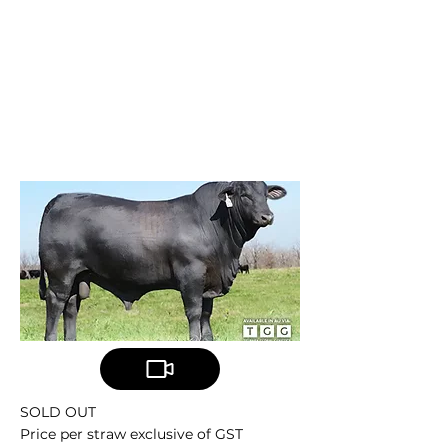
TELPARA HILLS
X-FACTOR
MC X-Factor 889X34
SOLD OUT
Price per straw exclusive of GST