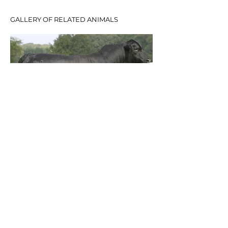
GALLERY OF RELATED ANIMALS
© 2020 Telpara Hills Pty Ltd.
CONTACT
TELPARA HILLS