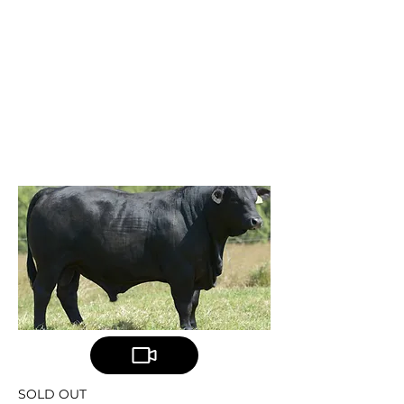
TELPARA HILLS
COPILOT
Telpara Hills CoPilot
801Q8
SOLD OUT