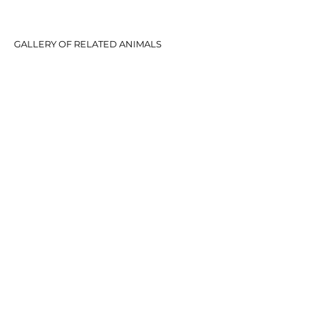
GALLERY OF RELATED ANIMALS
© 2020 Telpara Hills Pty Ltd.
CONTACT