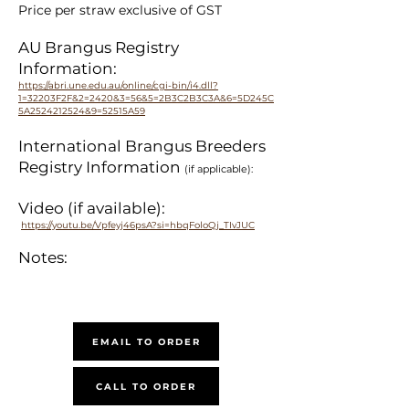
Price per straw exclusive of GST
AU Brangus Registry
Information:
https://abri.une.edu.au/online/cgi-bin/i4.dll?
1=32203F2F&2=2420&3=56&5=2B3C2B3C3A&6=5D245C
5A2524212524&9=52515A59
International Brangus Breeders
Registry Information
(if applicable):
Video (if available):
https://youtu.be/Vpfeyj46psA?si=hbqFoloQj_TIvJUC
Notes:
EMAIL TO ORDER
CALL TO ORDER