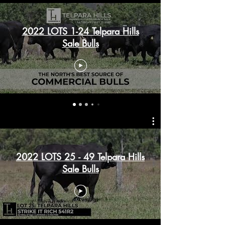
2022 LOTS 1-24 Telpara Hills
Sale Bulls
2022 LOTS 25 - 49 Telpara Hills
Sale Bulls