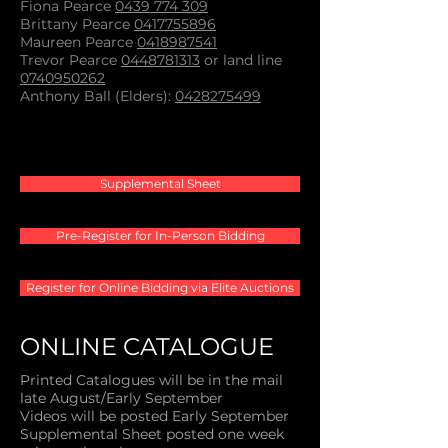
Fiona Pearce
0439 774 309
Brittany Pearce
0417755896
Maureen Pearce
0418987541
Trevor Pearce
0448781313
or land line
0740950262
Anthony Ball (Elders):
0428275499
Supplemental Sheet
Pre-Register for In-Person Bidding
Register for Online Bidding via Elite Auctions
ONLINE CATALOGUE
Printed Catalogues will be in the mail
late August/Early September
Videos will be posted Early September
Supplemental Sheet posted one week