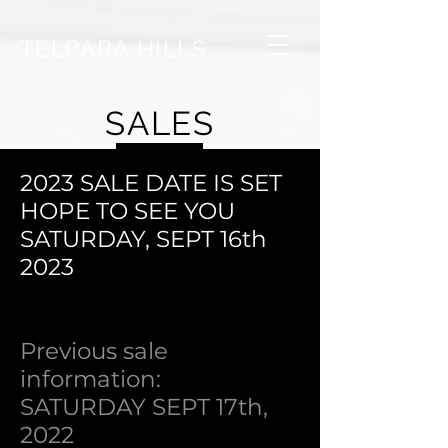
TELPARA HILLS
SALES
2023 SALE DATE IS SET
HOPE TO SEE YOU
SATURDAY, SEPT 16th
2023
Previous sale
information:
SATURDAY SEPT 17th,
2022