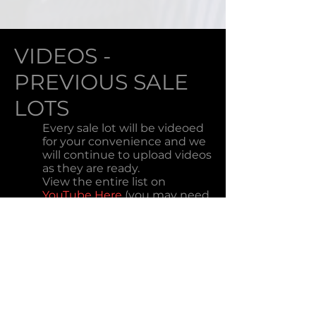
VIDEOS -
PREVIOUS SALE
LOTS
Every sale lot will be videoed
for your convenience and we
will continue to upload videos
as they are ready.
View the entire list on
YouTube Here
(you may need
to refresh your browser
window). This option works
better on mobile phones.
HOW TO