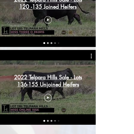
120 -135 Joined Heifers
2022 Telpara Hills Sale - Lots
136-155 Unjoined Heifers