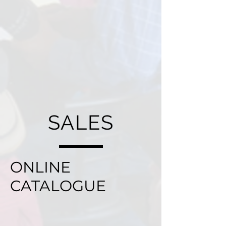
SALES
ONLINE
CATALOGUE