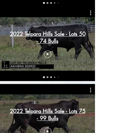
2022 Telpara Hills Sale - Lots 50
- 74 Bulls
2022 Telpara Hills Sale - Lots 75
- 99 Bulls