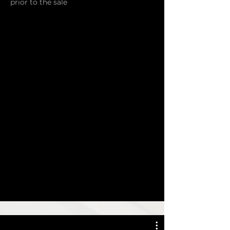
prior to the sale