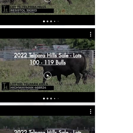
2022 Telpara Hills Sale - Lots
100 - 119 Bulls
2022 Telpara Hills Sale - Lots