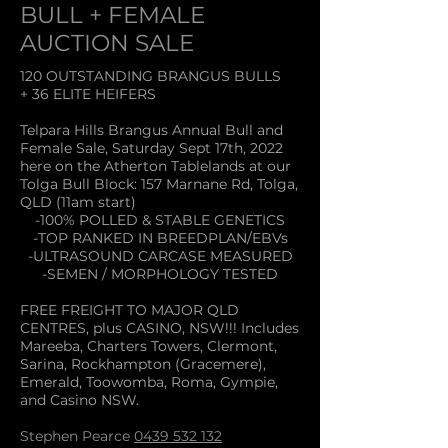
BULL + FEMALE
AUCTION SALE
120 OUTSTANDING BRANGUS BULLS
+ 36 ELITE HEIFERS
Telpara Hills Brangus Annual Bull and
Female Sale, Saturday Sept 17th, 2022
here on the Atherton Tablelands at our
Tolga Bull Block: 157 Marnane Rd, Tolga,
QLD (11am
start)
-100% POLLED & STABLE GENETICS
-TOP RANKED IN BREEDPLAN/EBVs
-ULTRASOUND CARCASE MEASURED
-SEMEN / MORPHOLOGY TESTED
FREE FREIGHT TO MAJOR QLD
CENTRES, plus CASINO, NSW!!! Includes
Mareeba, Charters Towers, Clermont,
Sarina, Rockhampton (Gracemere),
Emerald, Toowomba, Roma, Gympie,
and Casino NSW.
Stephen Pearce
0439 532 132